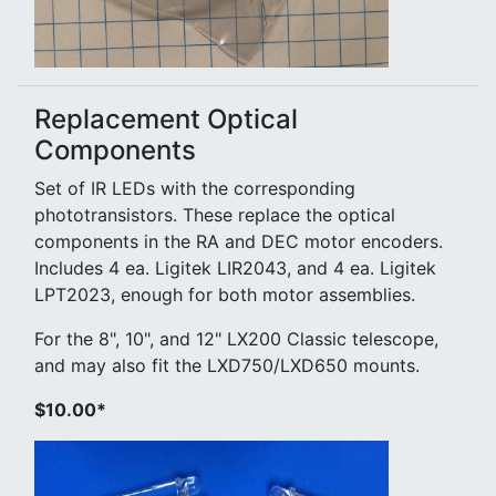
Replacement Optical
Components
Set of IR LEDs with the corresponding
phototransistors. These replace the optical
components in the RA and DEC motor encoders.
Includes 4 ea. Ligitek LIR2043, and 4 ea. Ligitek
LPT2023, enough for both motor assemblies.
For the 8", 10", and 12" LX200 Classic telescope,
and may also fit the LXD750/LXD650 mounts.
$10.00*