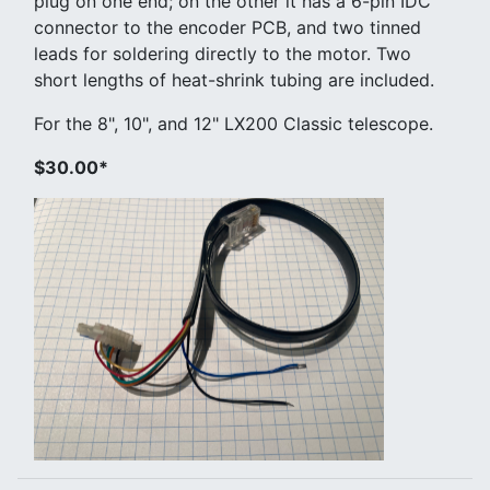
plug on one end; on the other it has a 6-pin IDC
connector to the encoder PCB, and two tinned
leads for soldering directly to the motor. Two
short lengths of heat-shrink tubing are included.
For the 8", 10", and 12" LX200 Classic telescope.
$30.00*