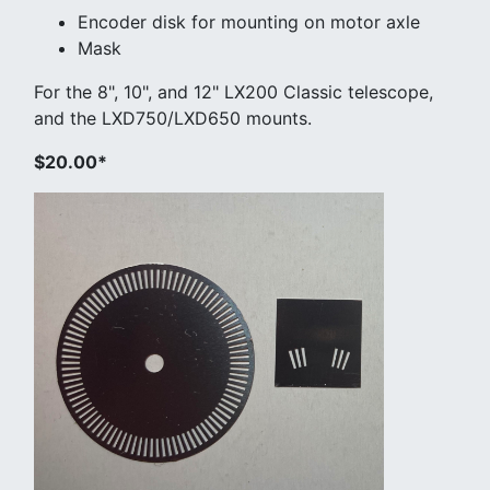
Encoder disk for mounting on motor axle
Mask
For the 8", 10", and 12" LX200 Classic telescope,
and the LXD750/LXD650 mounts.
$20.00*