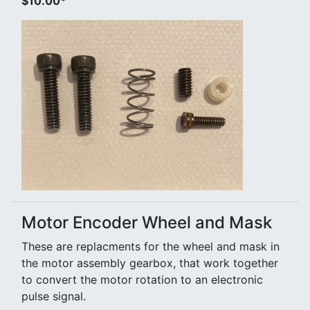
$10.00*
Motor Encoder Wheel and Mask
These are replacments for the wheel and mask in
the motor assembly gearbox, that work together
to convert the motor rotation to an electronic
pulse signal.