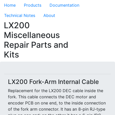
Home
Products
Documentation
Technical Notes
About
LX200
Miscellaneous
Repair Parts and
Kits
LX200 Fork-Arm Internal Cable
Replacement for the LX200 DEC cable inside the
fork. This cable connects the DEC motor and
encoder PCB on one end, to the inside connection
of the fork arm connector. It has an 8-pin RJ-type