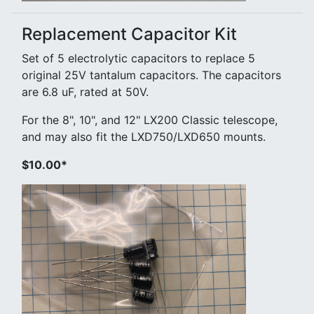
Replacement Capacitor Kit
Set of 5 electrolytic capacitors to replace 5
original 25V tantalum capacitors. The capacitors
are 6.8 uF, rated at 50V.
For the 8", 10", and 12" LX200 Classic telescope,
and may also fit the LXD750/LXD650 mounts.
$10.00*