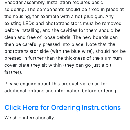
Encoder assembly. Installation requires basic
soldering. The components should be fixed in place at
the housing, for example with a hot glue gun. Any
existing LEDs and phototransistors must be removed
before installing, and the cavities for them should be
clean and free of loose debris. The new boards can
then be carefully pressed into place. Note that the
phototransistor side (with the blue wire), should not be
pressed in further than the thickness of the aluminum
cover plate they sit within (they can go just a bit
farther).
Please enquire about this product via email for
additional options and information before ordering.
Click Here for Ordering Instructions
We ship internationally.