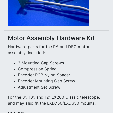
Motor Assembly Hardware Kit
Hardware parts for the RA and DEC motor
assembly. Included:
2 Mounting Cap Screws
Compression Spring
Encoder PCB Nylon Spacer
Encoder Mounting Cap Screw
Adjustment Set Screw
For the 8", 10", and 12" LX200 Classic telescope,
and may also fit the LXD750/LXD650 mounts.