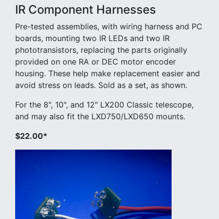
IR Component Harnesses
Pre-tested assemblies, with wiring harness and PC
boards, mounting two IR LEDs and two IR
phototransistors, replacing the parts originally
provided on one RA or DEC motor encoder
housing. These help make replacement easier and
avoid stress on leads. Sold as a set, as shown.
For the 8", 10", and 12" LX200 Classic telescope,
and may also fit the LXD750/LXD650 mounts.
$22.00*