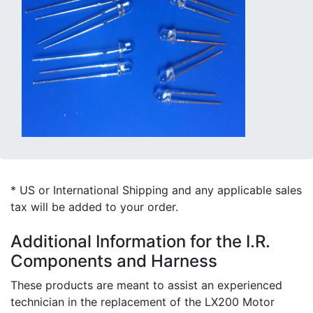
* US or International Shipping and any applicable sales
tax will be added to your order.
Additional Information for the I.R.
Components and Harness
These products are meant to assist an experienced
technician in the replacement of the LX200 Motor